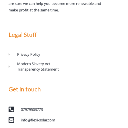
are sure we can help you become more renewable and
make profit at the same time.
Legal Stuff
Privacy Policy
Modern Slavery Act
Transparency Statement
Get in touch
07979503773
info@flexi-solar.com