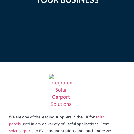
Enquire
We are one of the leading suppliers in the UK for
solar
panels
used in a wide variety of useful applications. From
solar carports
to EV charging stations and much more we