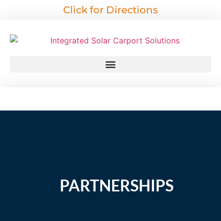
Click for Directions
PARTNERSHIPS