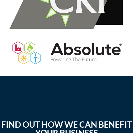
FIND OUT HOW WE CAN BENEFIT
YOUR BUSINESS