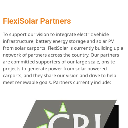
FlexiSolar Partners
To support our vision to integrate electric vehicle
infrastructure, battery energy storage and solar PV
from solar carports, FlexiSolar is currently building up a
network of partners across the country. Our partners
are committed supporters of our large scale, onsite
projects to generate power from solar powered
carports, and they share our vision and drive to help
meet renewable goals. Partners currently include: